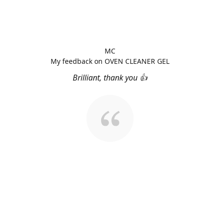
MC
My feedback on OVEN CLEANER GEL
Brilliant, thank you 👍