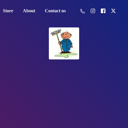
Store
About
Contact us