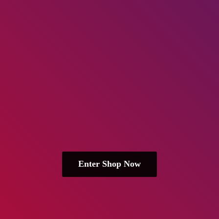
Enter Shop Now