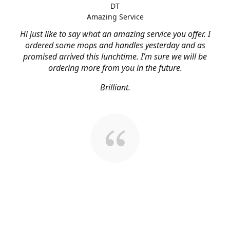
DT
Amazing Service
Hi just like to say what an amazing service you offer. I
ordered some mops and handles yesterday and as
promised arrived this lunchtime. I’m sure we will be
ordering more from you in the future.
Brilliant.