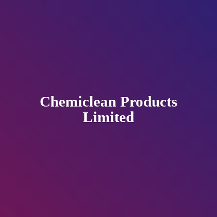
Chemiclean
Products
Limited