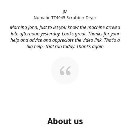
JM
Numatic TT4045 Scrubber Dryer
Morning John, Just to let you know the machine arrived
late afternoon yesterday. Looks great. Thanks for your
help and advice and appreciate the video link. That's a
big help. Trial run today. Thanks again
About us