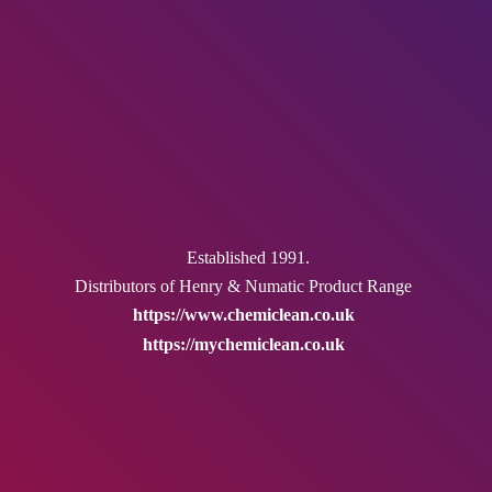
Established 1991.
Distributors of Henry & Numatic
Product Range
https://www.chemiclean.co.uk
https://mychemiclean.co.uk