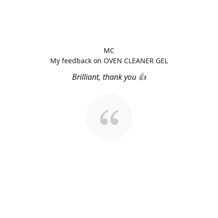
MC
My feedback on OVEN CLEANER GEL
Brilliant, thank you 👍