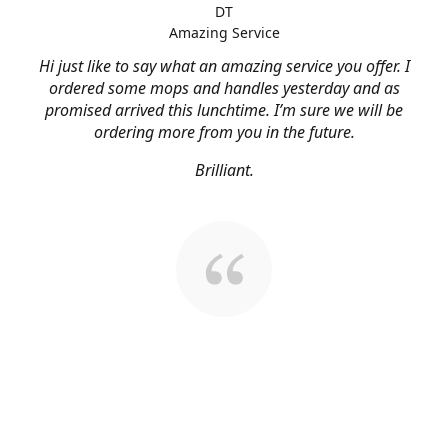
DT
Amazing Service
Hi just like to say what an amazing service you offer. I
ordered some mops and handles yesterday and as
promised arrived this lunchtime. I’m sure we will be
ordering more from you in the future.
Brilliant.