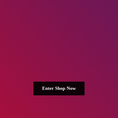
Enter Shop Now