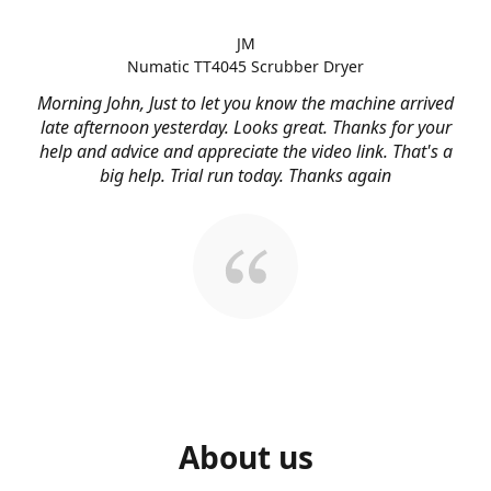
JM
Numatic TT4045 Scrubber Dryer
Morning John, Just to let you know the machine arrived
late afternoon yesterday. Looks great. Thanks for your
help and advice and appreciate the video link. That's a
big help. Trial run today. Thanks again
About us