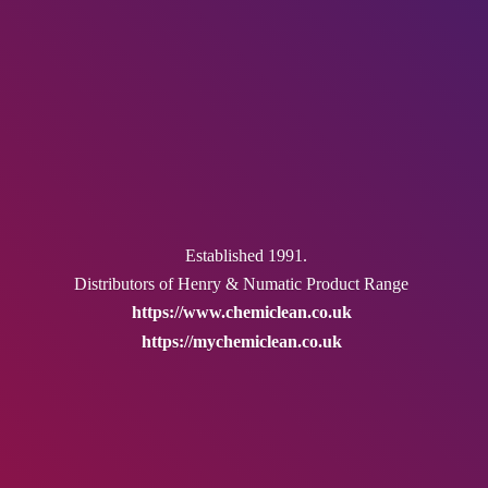
Established 1991.
Distributors of Henry & Numatic
Product Range
https://www.chemiclean.co.uk
https://mychemiclean.co.uk