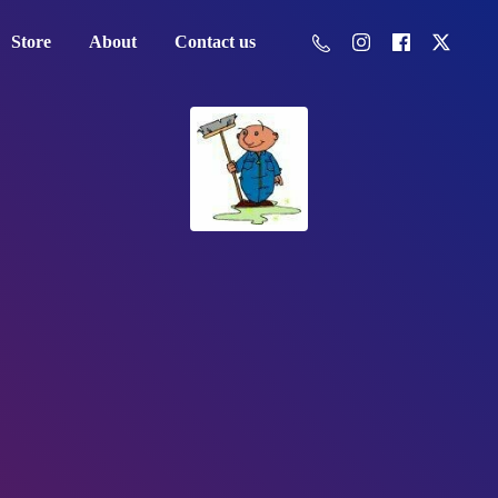
Store
About
Contact us