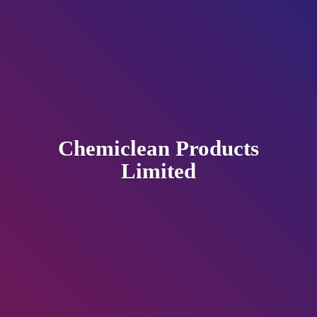
Chemiclean
Products
Limited