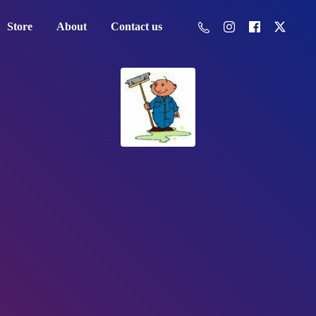
Store
About
Contact us