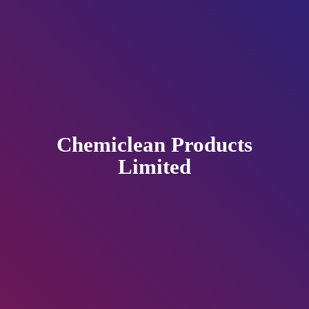
Chemiclean
Products
Limited