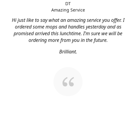
DT
Amazing Service
Hi just like to say what an amazing service you offer. I
ordered some mops and handles yesterday and as
promised arrived this lunchtime. I’m sure we will be
ordering more from you in the future.
Brilliant.