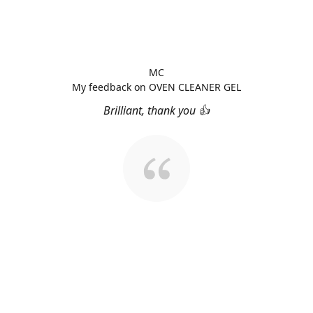
MC
My feedback on OVEN CLEANER GEL
Brilliant, thank you 👍