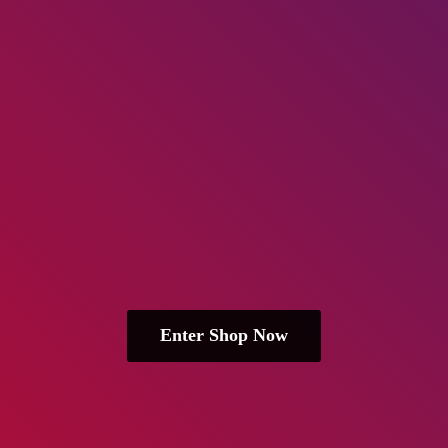
Enter Shop Now