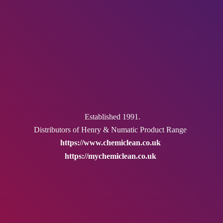
Established 1991.
Distributors of Henry & Numatic
Product Range
https://www.chemiclean.co.uk
https://mychemiclean.co.uk