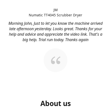
JM
Numatic TT4045 Scrubber Dryer
Morning John, Just to let you know the machine arrived
late afternoon yesterday. Looks great. Thanks for your
help and advice and appreciate the video link. That's a
big help. Trial run today. Thanks again
About us