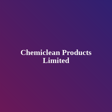
Chemiclean
Products
Limited