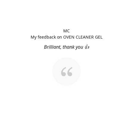
MC
My feedback on OVEN CLEANER GEL
Brilliant, thank you 👍