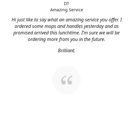
DT
Amazing Service
Hi just like to say what an amazing service you offer. I
ordered some mops and handles yesterday and as
promised arrived this lunchtime. I’m sure we will be
ordering more from you in the future.
Brilliant.