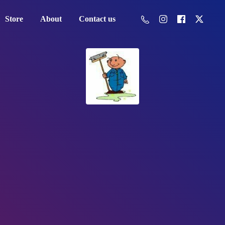
Store
About
Contact us