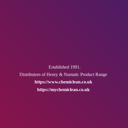
Established 1991.
Distributors of Henry & Numatic
Product Range
https://www.chemiclean.co.uk
https://mychemiclean.co.uk