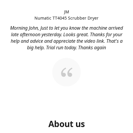
JM
Numatic TT4045 Scrubber Dryer
Morning John, Just to let you know the machine arrived
late afternoon yesterday. Looks great. Thanks for your
help and advice and appreciate the video link. That's a
big help. Trial run today. Thanks again
About us