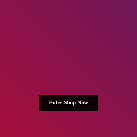
Enter Shop Now