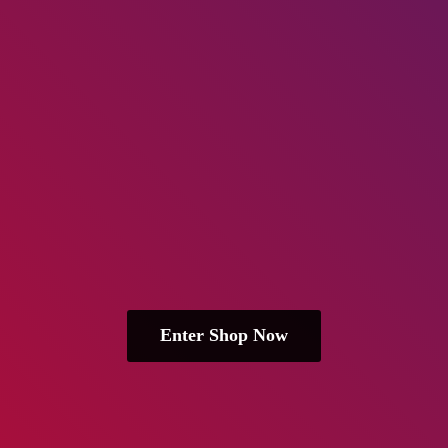
Enter Shop Now