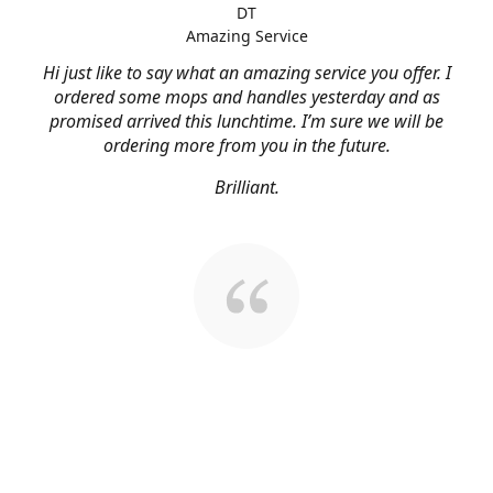
DT
Amazing Service
Hi just like to say what an amazing service you offer. I
ordered some mops and handles yesterday and as
promised arrived this lunchtime. I’m sure we will be
ordering more from you in the future.
Brilliant.