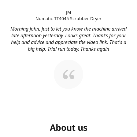
JM
Numatic TT4045 Scrubber Dryer
Morning John, Just to let you know the machine arrived
late afternoon yesterday. Looks great. Thanks for your
help and advice and appreciate the video link. That's a
big help. Trial run today. Thanks again
About us