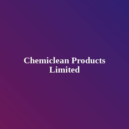
Chemiclean
Products
Limited