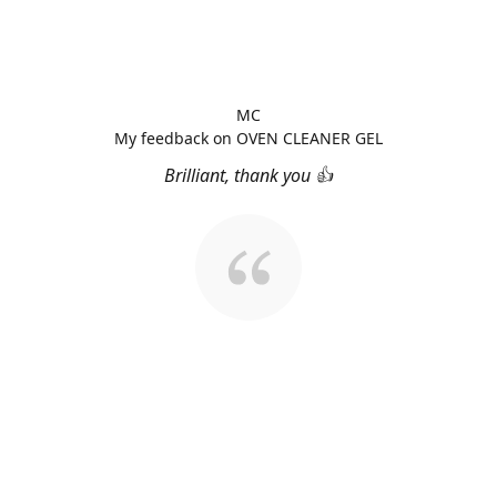
MC
My feedback on OVEN CLEANER GEL
Brilliant, thank you 👍