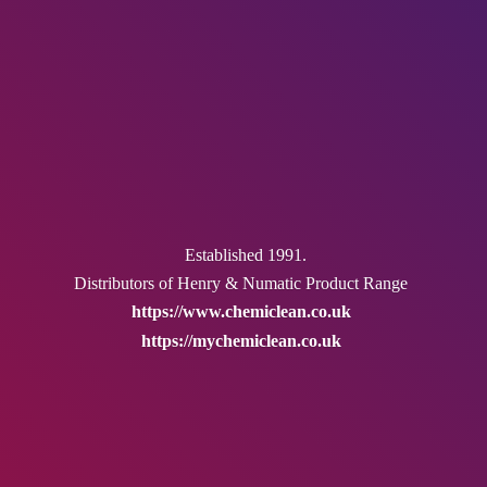
Established 1991.
Distributors of Henry & Numatic
Product Range
https://www.chemiclean.co.uk
https://mychemiclean.co.uk