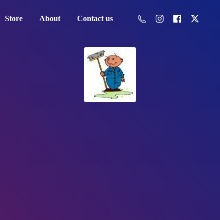
Store
About
Contact us