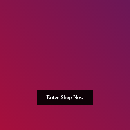
Enter Shop Now