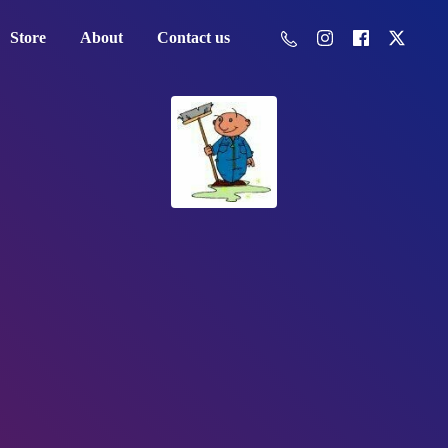
Store
About
Contact us