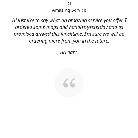
DT
Amazing Service
Hi just like to say what an amazing service you offer. I
ordered some mops and handles yesterday and as
promised arrived this lunchtime. I’m sure we will be
ordering more from you in the future.
Brilliant.