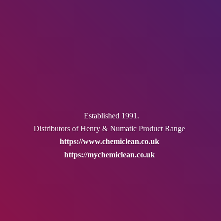
Established 1991.
Distributors of Henry & Numatic
Product Range
https://www.chemiclean.co.uk
https://mychemiclean.co.uk