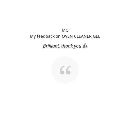
MC
My feedback on OVEN CLEANER GEL
Brilliant, thank you 👍