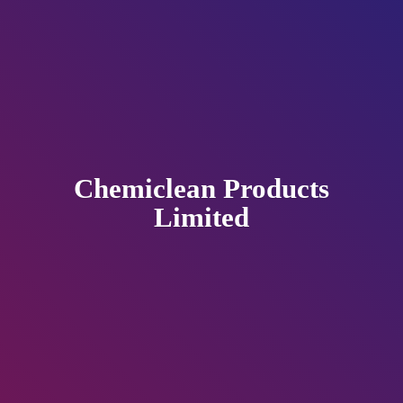
Chemiclean
Products
Limited