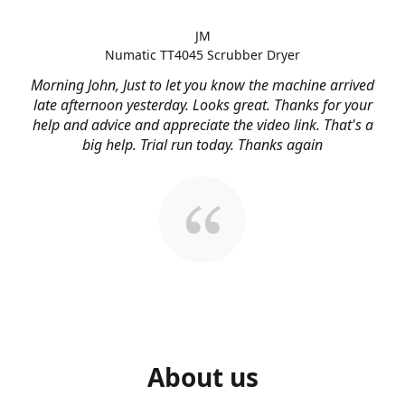
JM
Numatic TT4045 Scrubber Dryer
Morning John, Just to let you know the machine arrived
late afternoon yesterday. Looks great. Thanks for your
help and advice and appreciate the video link. That's a
big help. Trial run today. Thanks again
About us