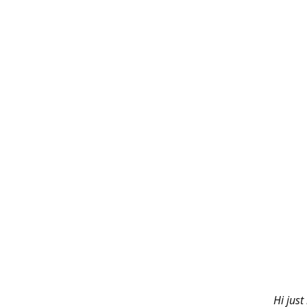
Hi just