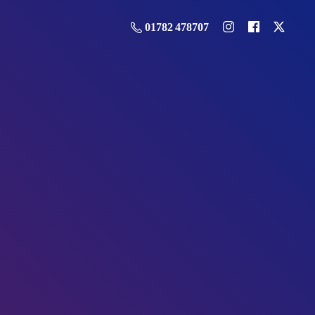
01782 478707