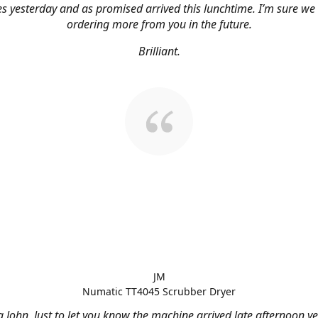
s yesterday and as promised arrived this lunchtime. I’m sure we 
ordering more from you in the future.
Brilliant.
JM
Numatic TT4045 Scrubber Dryer
 John, Just to let you know the machine arrived late afternoon ye