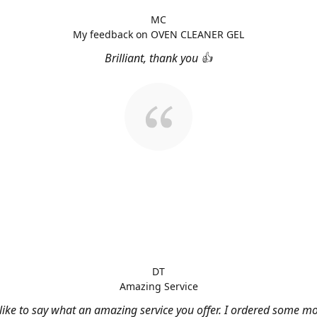
MC
My feedback on OVEN CLEANER GEL
Brilliant, thank you 👍
DT
Amazing Service
 like to say what an amazing service you offer. I ordered some m