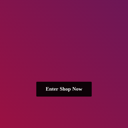
Enter Shop Now