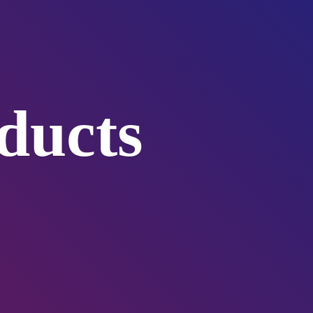
ducts