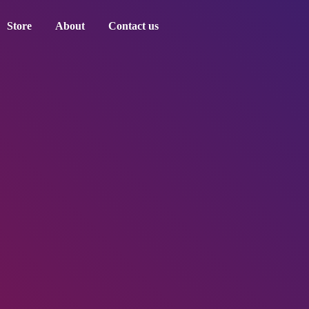
Store
About
Contact us