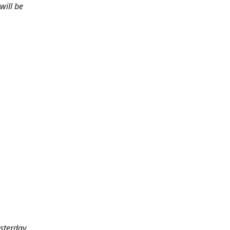
will be
sterday.