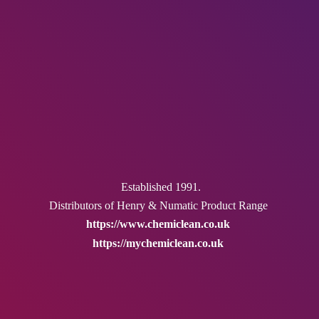
Established 1991.
Distributors of Henry & Numatic
Product Range
https://www.chemiclean.co.uk
https://mychemiclean.co.uk