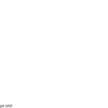
ops and