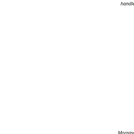
handle
Morning