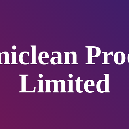
iclean
Pro
Limited