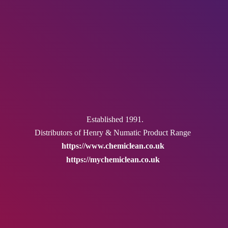
Established 1991.
Distributors of Henry & Numatic
Product Range
https://www.chemiclean.co.uk
https://mychemiclean.co.uk