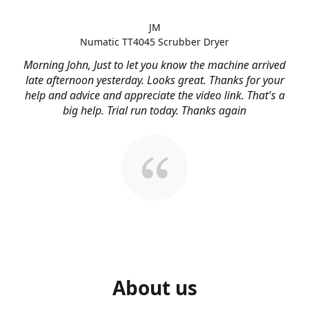
JM
Numatic TT4045 Scrubber Dryer
Morning John, Just to let you know the machine arrived
late afternoon yesterday. Looks great. Thanks for your
help and advice and appreciate the video link. That's a
big help. Trial run today. Thanks again
About us