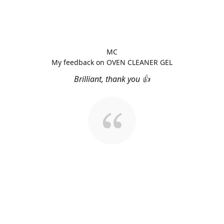
MC
My feedback on OVEN CLEANER GEL
Brilliant, thank you 👍