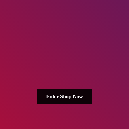
Enter Shop Now