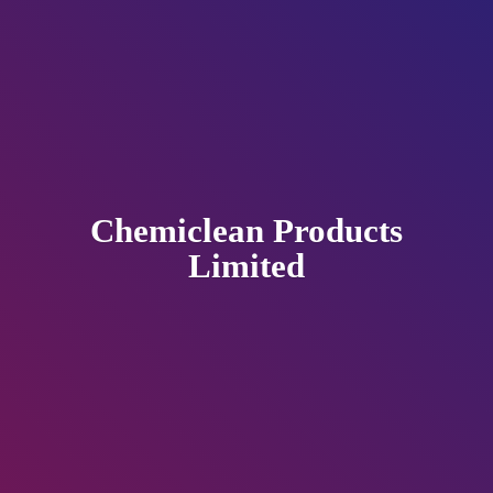
Chemiclean
Products
Limited