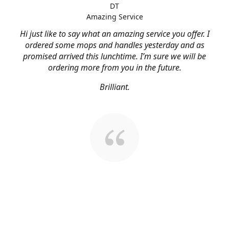
DT
Amazing Service
Hi just like to say what an amazing service you offer. I
ordered some mops and handles yesterday and as
promised arrived this lunchtime. I’m sure we will be
ordering more from you in the future.
Brilliant.