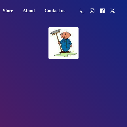
Store
About
Contact us