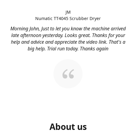
JM
Numatic TT4045 Scrubber Dryer
Morning John, Just to let you know the machine arrived
late afternoon yesterday. Looks great. Thanks for your
help and advice and appreciate the video link. That's a
big help. Trial run today. Thanks again
About us