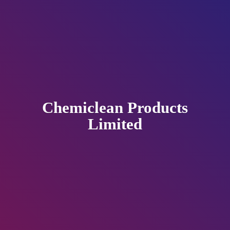
Chemiclean
Products
Limited