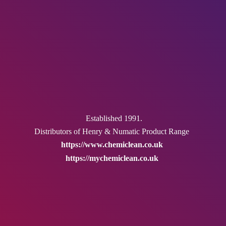
Established 1991.
Distributors of Henry & Numatic
Product Range
https://www.chemiclean.co.uk
https://mychemiclean.co.uk