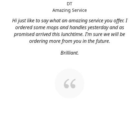
DT
Amazing Service
Hi just like to say what an amazing service you offer. I
ordered some mops and handles yesterday and as
promised arrived this lunchtime. I’m sure we will be
ordering more from you in the future.
Brilliant.