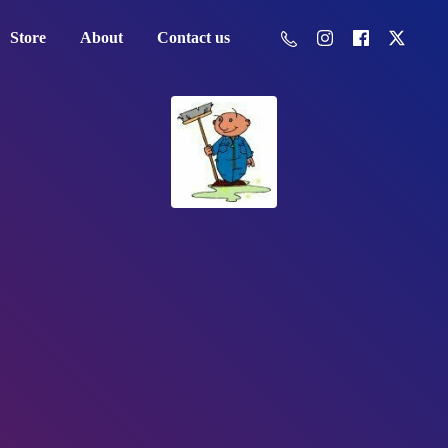
Store
About
Contact us