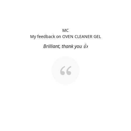
MC
My feedback on OVEN CLEANER GEL
Brilliant, thank you 👍