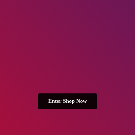
Enter Shop Now