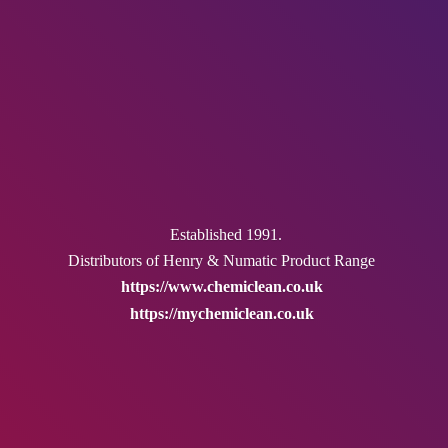
Established 1991.
Distributors of Henry & Numatic
Product Range
https://www.chemiclean.co.uk
https://mychemiclean.co.uk