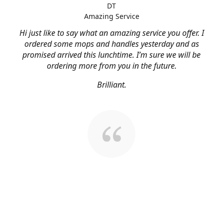
DT
Amazing Service
Hi just like to say what an amazing service you offer. I
ordered some mops and handles yesterday and as
promised arrived this lunchtime. I’m sure we will be
ordering more from you in the future.
Brilliant.