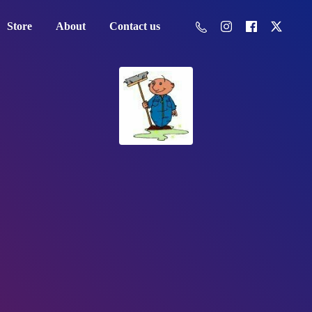
Store
About
Contact us