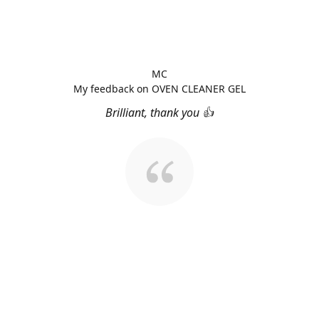
MC
My feedback on OVEN CLEANER GEL
Brilliant, thank you 👍