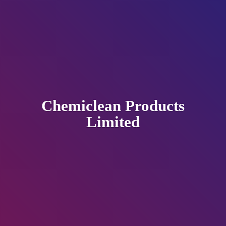
Chemiclean
Products
Limited