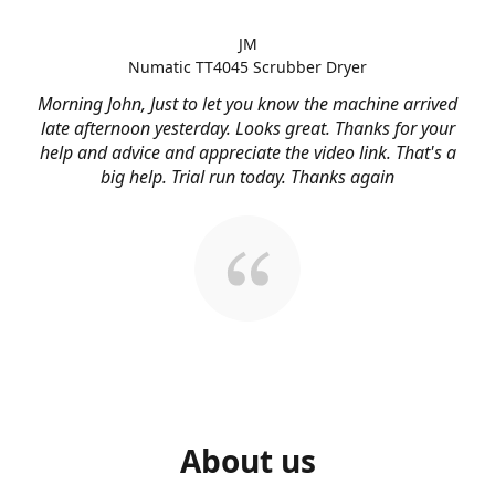
JM
Numatic TT4045 Scrubber Dryer
Morning John, Just to let you know the machine arrived
late afternoon yesterday. Looks great. Thanks for your
help and advice and appreciate the video link. That's a
big help. Trial run today. Thanks again
About us