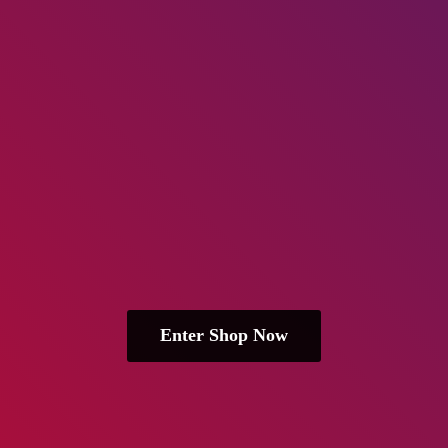
Enter Shop Now