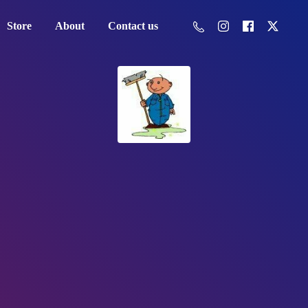
Store
About
Contact us