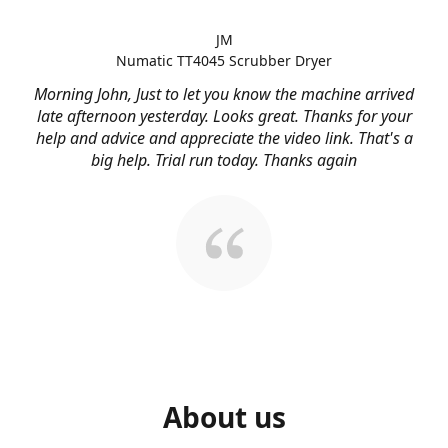
JM
Numatic TT4045 Scrubber Dryer
Morning John, Just to let you know the machine arrived
late afternoon yesterday. Looks great. Thanks for your
help and advice and appreciate the video link. That's a
big help. Trial run today. Thanks again
About us