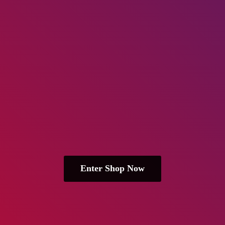
Enter Shop Now