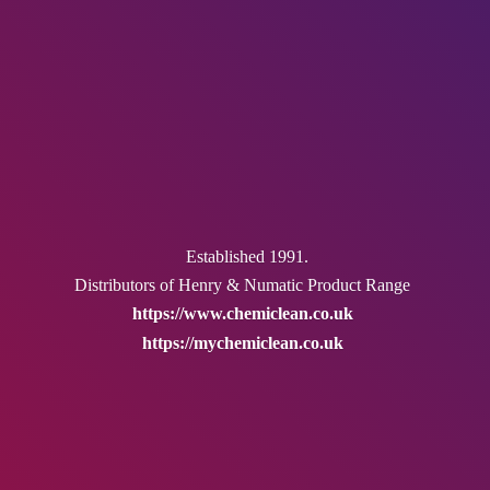
Established 1991.
Distributors of Henry & Numatic
Product Range
https://www.chemiclean.co.uk
https://mychemiclean.co.uk