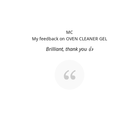
MC
My feedback on OVEN CLEANER GEL
Brilliant, thank you 👍