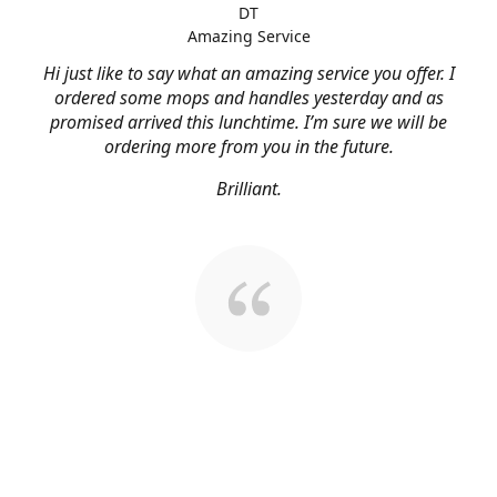
DT
Amazing Service
Hi just like to say what an amazing service you offer. I
ordered some mops and handles yesterday and as
promised arrived this lunchtime. I’m sure we will be
ordering more from you in the future.
Brilliant.