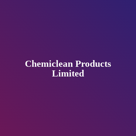
Chemiclean
Products
Limited