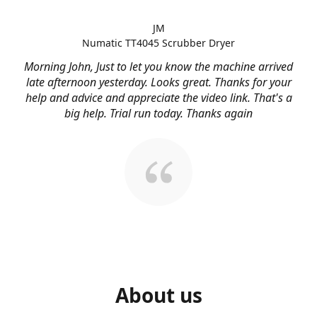
JM
Numatic TT4045 Scrubber Dryer
Morning John, Just to let you know the machine arrived
late afternoon yesterday. Looks great. Thanks for your
help and advice and appreciate the video link. That's a
big help. Trial run today. Thanks again
About us