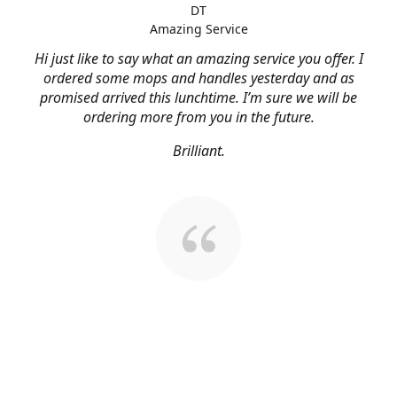
DT
Amazing Service
Hi just like to say what an amazing service you offer. I
ordered some mops and handles yesterday and as
promised arrived this lunchtime. I’m sure we will be
ordering more from you in the future.
Brilliant.