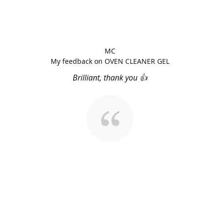
MC
My feedback on OVEN CLEANER GEL
Brilliant, thank you 👍