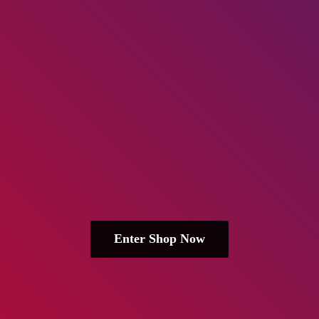
Enter Shop Now