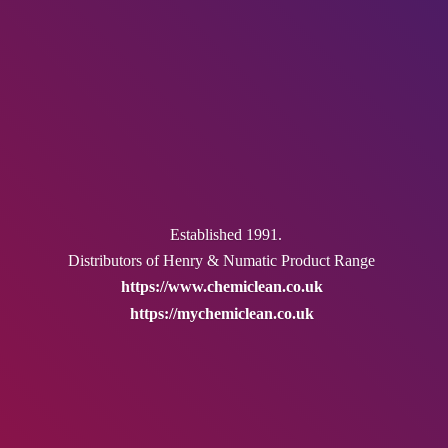
Established 1991.
Distributors of Henry & Numatic
Product Range
https://www.chemiclean.co.uk
https://mychemiclean.co.uk