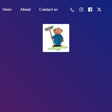
Store
About
Contact us