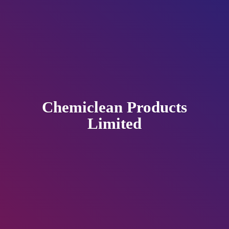
Chemiclean
Products
Limited