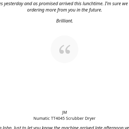
s yesterday and as promised arrived this lunchtime. I’m sure we 
ordering more from you in the future.
Brilliant.
JM
Numatic TT4045 Scrubber Dryer
 John, Just to let you know the machine arrived late afternoon ye