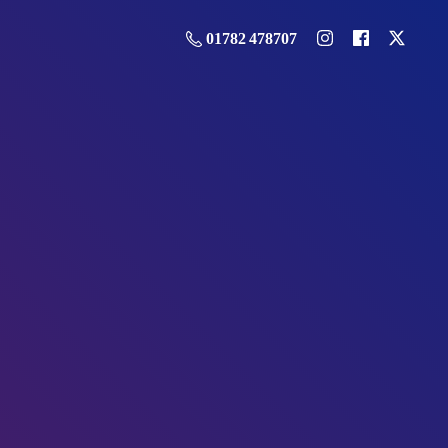
01782 478707