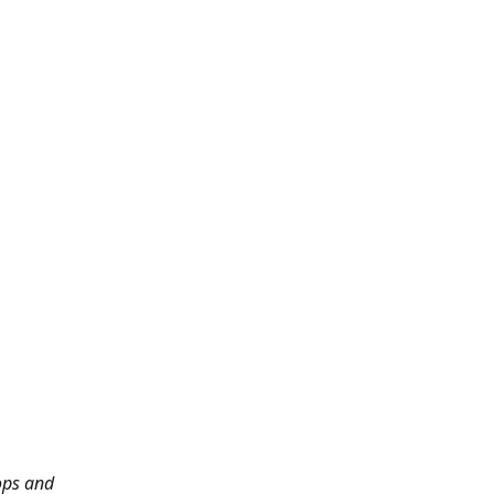
ops and