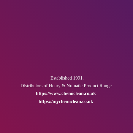
Established 1991.
Distributors of Henry & Numatic
Product Range
https://www.chemiclean.co.uk
https://mychemiclean.co.uk