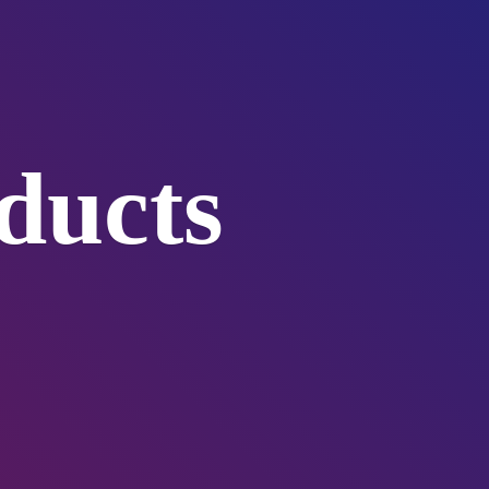
ducts