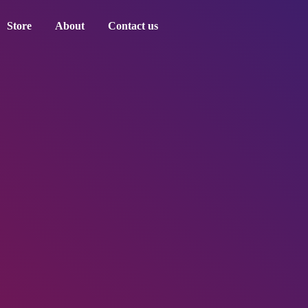
Store
About
Contact us