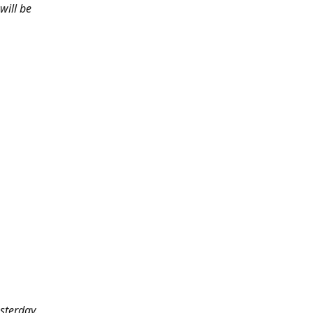
will be
sterday.