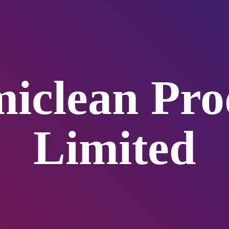
iclean
Pro
Limited