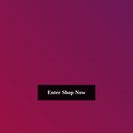
Enter Shop Now