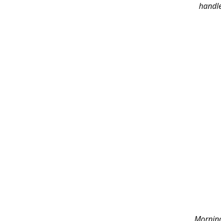
handle
Morning