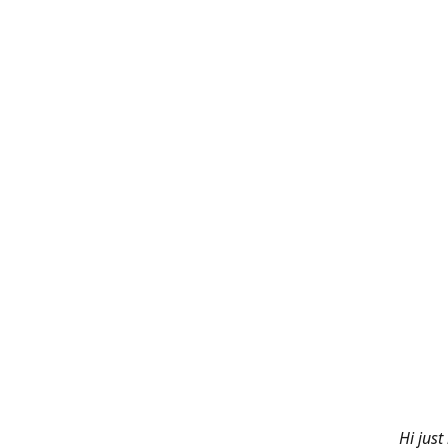
Hi just