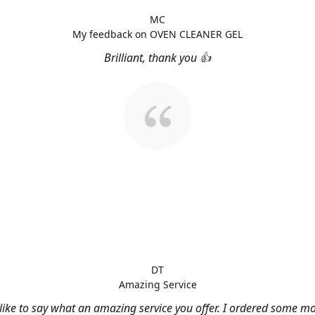
MC
My feedback on OVEN CLEANER GEL
Brilliant, thank you 👍
DT
Amazing Service
 like to say what an amazing service you offer. I ordered some m