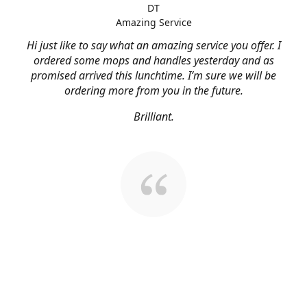
DT
Amazing Service
Hi just like to say what an amazing service you offer. I
ordered some mops and handles yesterday and as
promised arrived this lunchtime. I’m sure we will be
ordering more from you in the future.
Brilliant.