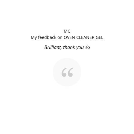
MC
My feedback on OVEN CLEANER GEL
Brilliant, thank you 👍