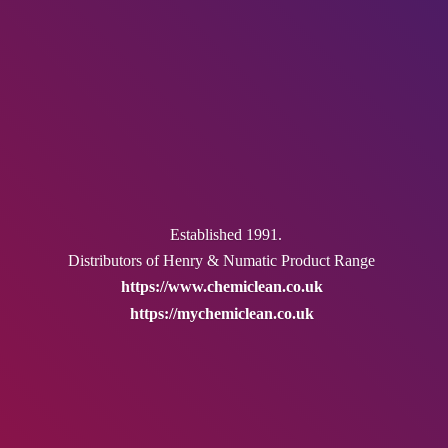
Established 1991.
Distributors of Henry & Numatic
Product Range
https://www.chemiclean.co.uk
https://mychemiclean.co.uk