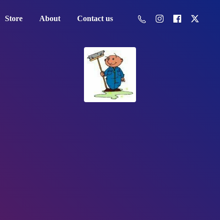
Store
About
Contact us