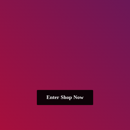
Enter Shop Now