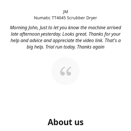
JM
Numatic TT4045 Scrubber Dryer
Morning John, Just to let you know the machine arrived
late afternoon yesterday. Looks great. Thanks for your
help and advice and appreciate the video link. That's a
big help. Trial run today. Thanks again
About us