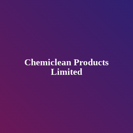
Chemiclean
Products
Limited