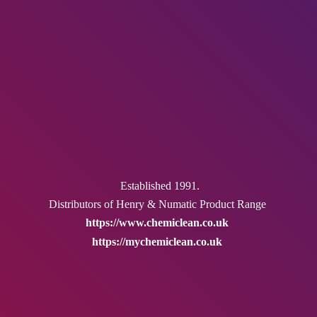
Established 1991.
Distributors of Henry & Numatic
Product Range
https://www.chemiclean.co.uk
https://mychemiclean.co.uk