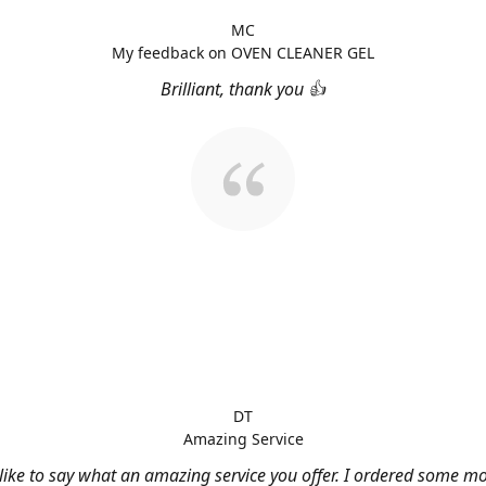
MC
My feedback on OVEN CLEANER GEL
Brilliant, thank you 👍
DT
Amazing Service
 like to say what an amazing service you offer. I ordered some m