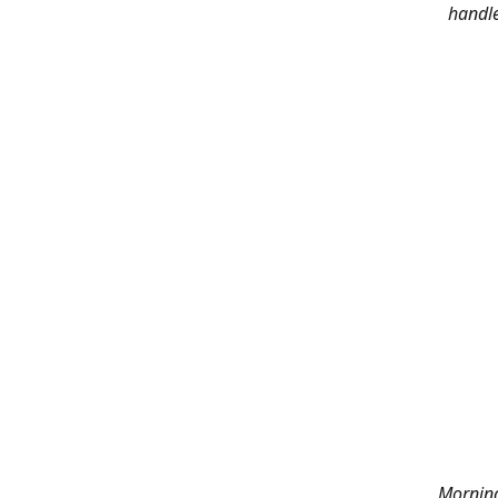
handle
Morning