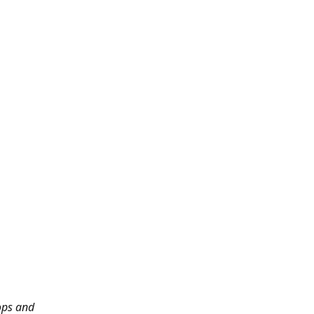
ops and