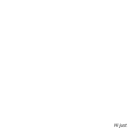
Hi just