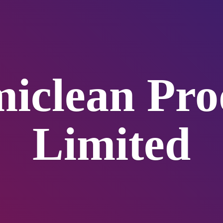
iclean
Pro
Limited