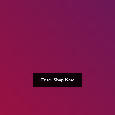
Enter Shop Now