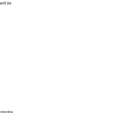
will be
sterday.