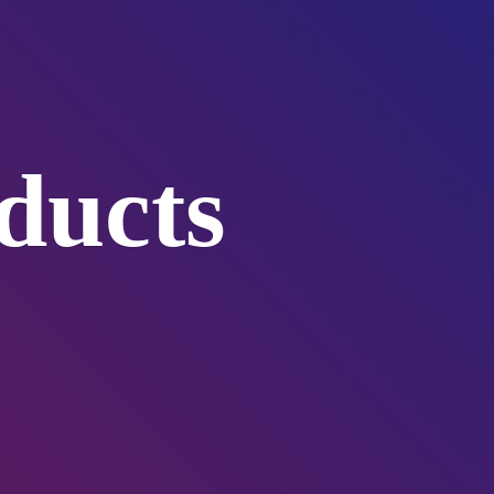
ducts