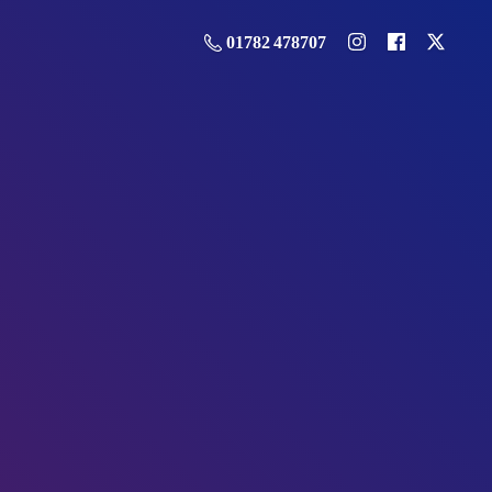
01782 478707