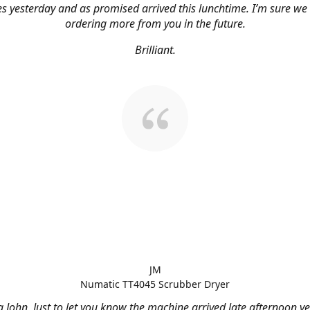
s yesterday and as promised arrived this lunchtime. I’m sure we 
ordering more from you in the future.
Brilliant.
JM
Numatic TT4045 Scrubber Dryer
 John, Just to let you know the machine arrived late afternoon ye