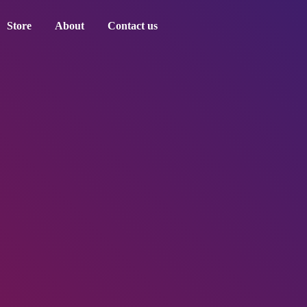
Store
About
Contact us