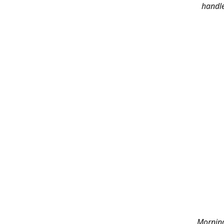
handle
Morning