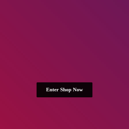
Enter Shop Now