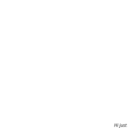
Hi just