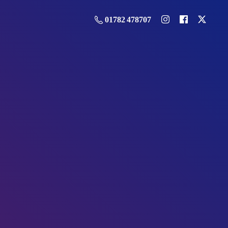
01782 478707