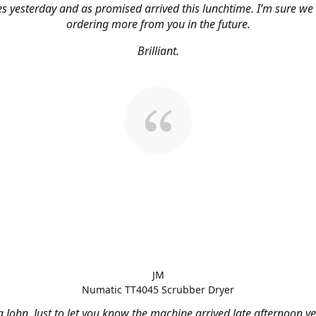
s yesterday and as promised arrived this lunchtime. I’m sure we 
ordering more from you in the future.
Brilliant.
JM
Numatic TT4045 Scrubber Dryer
 John, Just to let you know the machine arrived late afternoon ye