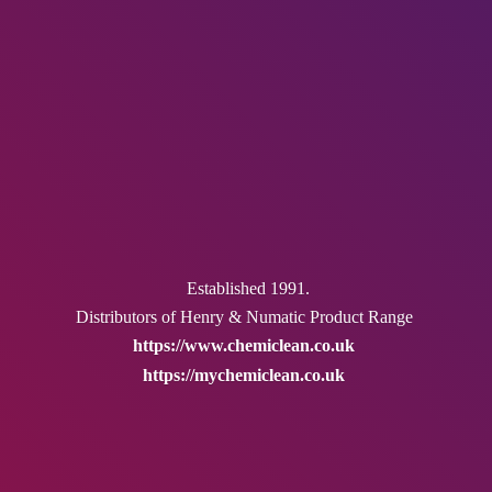
Established 1991.
Distributors of Henry & Numatic
Product Range
https://www.chemiclean.co.uk
https://mychemiclean.co.uk