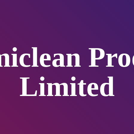
iclean
Pro
Limited