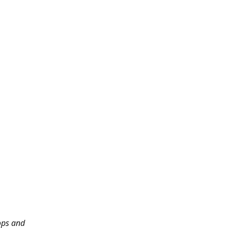
ops and