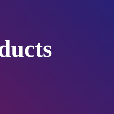
ducts