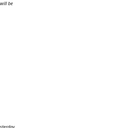
will be
sterday.