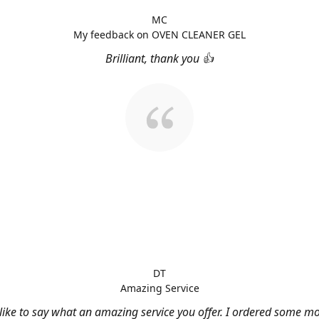
MC
My feedback on OVEN CLEANER GEL
Brilliant, thank you 👍
DT
Amazing Service
 like to say what an amazing service you offer. I ordered some m