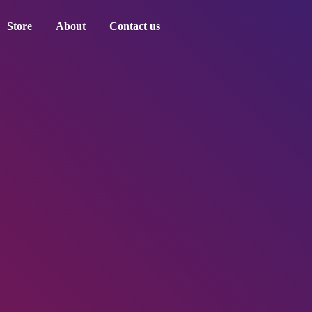
Store
About
Contact us