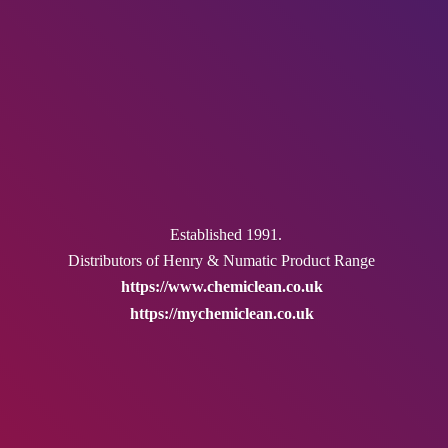
Established 1991.
Distributors of Henry & Numatic
Product Range
https://www.chemiclean.co.uk
https://mychemiclean.co.uk