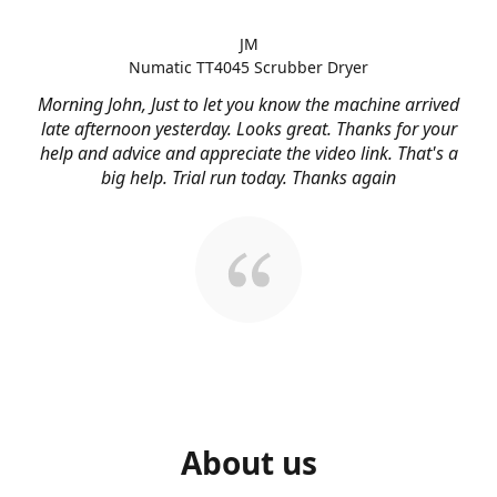
JM
Numatic TT4045 Scrubber Dryer
Morning John, Just to let you know the machine arrived
late afternoon yesterday. Looks great. Thanks for your
help and advice and appreciate the video link. That's a
big help. Trial run today. Thanks again
About us