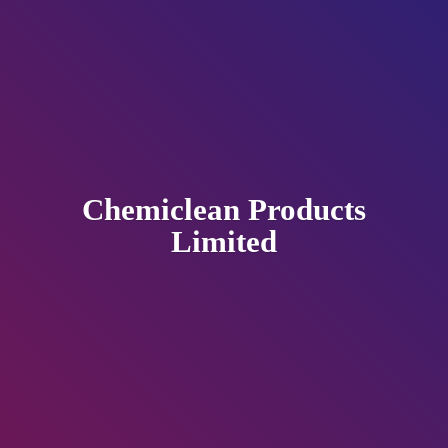
Chemiclean
Products
Limited