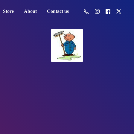
Store
About
Contact us