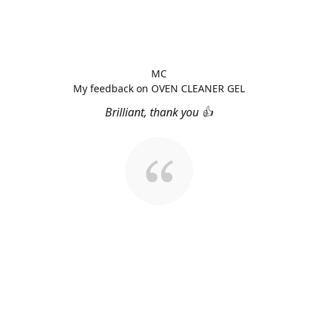
MC
My feedback on OVEN CLEANER GEL
Brilliant, thank you 👍