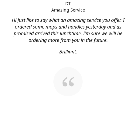
DT
Amazing Service
Hi just like to say what an amazing service you offer. I
ordered some mops and handles yesterday and as
promised arrived this lunchtime. I’m sure we will be
ordering more from you in the future.
Brilliant.