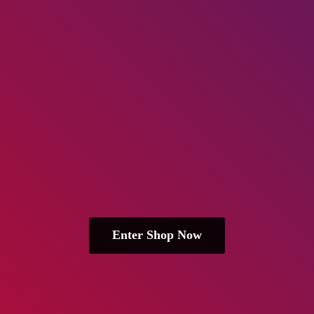
Enter Shop Now