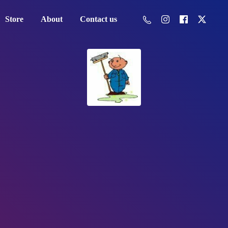
Store
About
Contact us