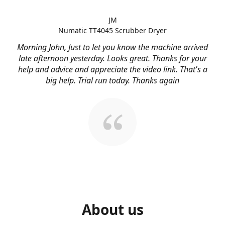
JM
Numatic TT4045 Scrubber Dryer
Morning John, Just to let you know the machine arrived
late afternoon yesterday. Looks great. Thanks for your
help and advice and appreciate the video link. That's a
big help. Trial run today. Thanks again
About us