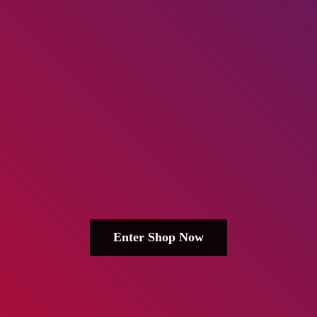
Enter Shop Now