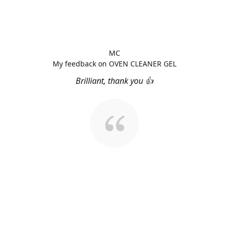
MC
My feedback on OVEN CLEANER GEL
Brilliant, thank you 👍