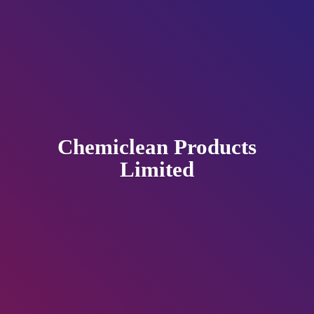
Chemiclean
Products
Limited