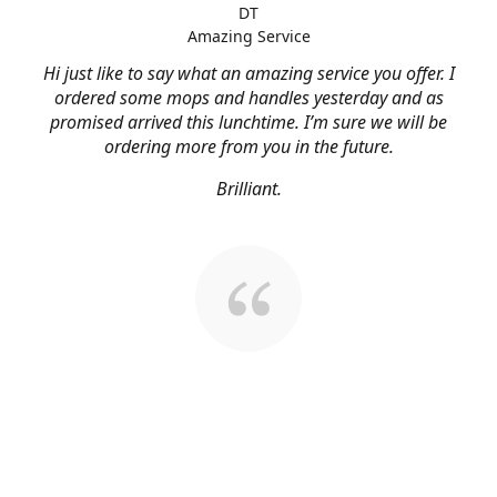
DT
Amazing Service
Hi just like to say what an amazing service you offer. I
ordered some mops and handles yesterday and as
promised arrived this lunchtime. I’m sure we will be
ordering more from you in the future.
Brilliant.