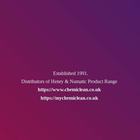
Established 1991.
Distributors of Henry & Numatic
Product Range
https://www.chemiclean.co.uk
https://mychemiclean.co.uk