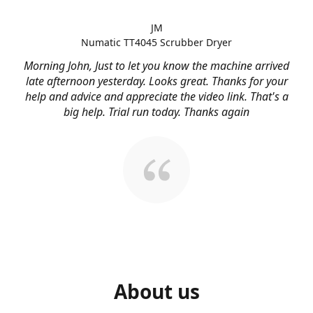
JM
Numatic TT4045 Scrubber Dryer
Morning John, Just to let you know the machine arrived
late afternoon yesterday. Looks great. Thanks for your
help and advice and appreciate the video link. That's a
big help. Trial run today. Thanks again
About us