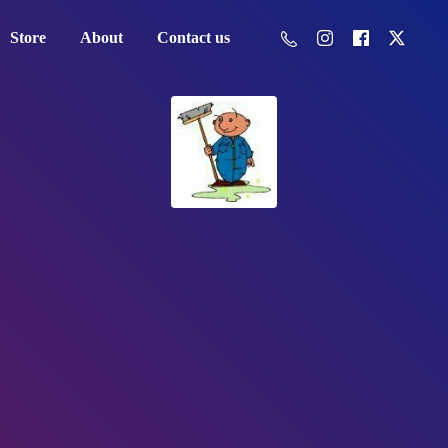
Store
About
Contact us