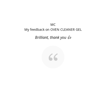
MC
My feedback on OVEN CLEANER GEL
Brilliant, thank you 👍