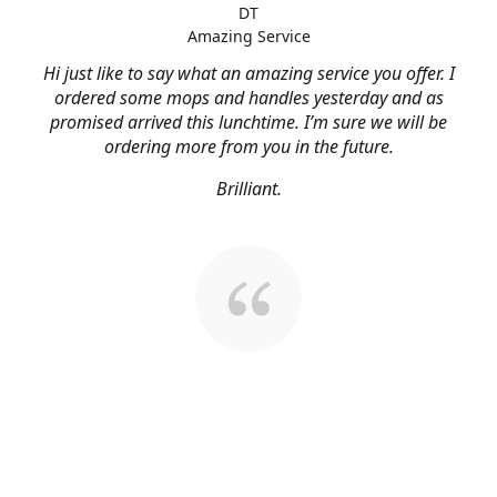
DT
Amazing Service
Hi just like to say what an amazing service you offer. I
ordered some mops and handles yesterday and as
promised arrived this lunchtime. I’m sure we will be
ordering more from you in the future.
Brilliant.