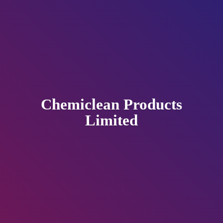
Chemiclean
Products
Limited