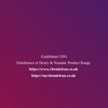
Established 1991.
Distributors of Henry & Numatic
Product Range
https://www.chemiclean.co.uk
https://mychemiclean.co.uk