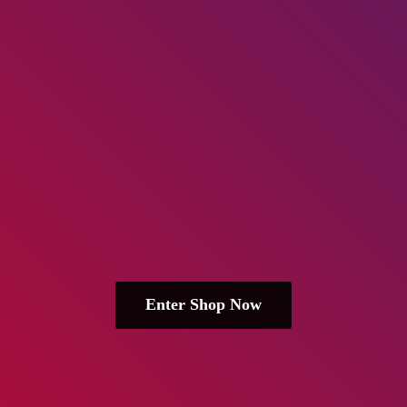
Enter Shop Now