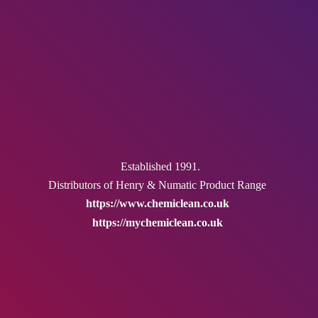
Established 1991.
Distributors of Henry & Numatic
Product Range
https://www.chemiclean.co.uk
https://mychemiclean.co.uk