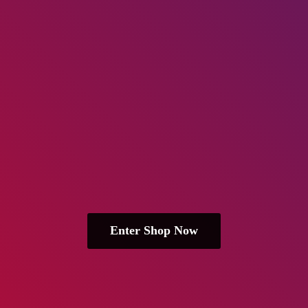
Enter Shop Now