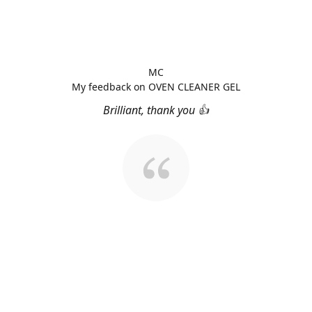
MC
My feedback on OVEN CLEANER GEL
Brilliant, thank you 👍