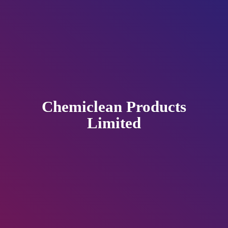
Chemiclean
Products
Limited