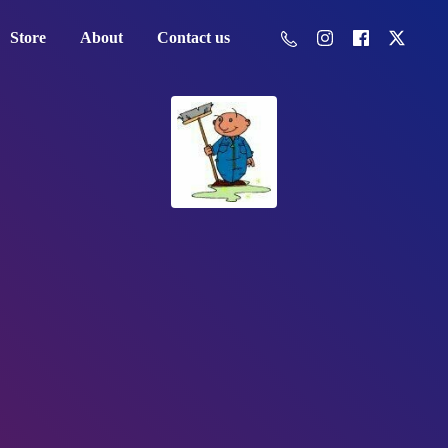
Store
About
Contact us