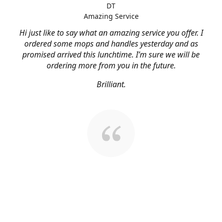
DT
Amazing Service
Hi just like to say what an amazing service you offer. I
ordered some mops and handles yesterday and as
promised arrived this lunchtime. I’m sure we will be
ordering more from you in the future.
Brilliant.