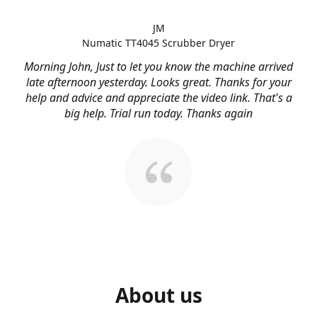
JM
Numatic TT4045 Scrubber Dryer
Morning John, Just to let you know the machine arrived
late afternoon yesterday. Looks great. Thanks for your
help and advice and appreciate the video link. That's a
big help. Trial run today. Thanks again
About us