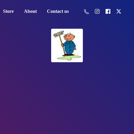
Store
About
Contact us