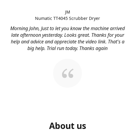
JM
Numatic TT4045 Scrubber Dryer
Morning John, Just to let you know the machine arrived
late afternoon yesterday. Looks great. Thanks for your
help and advice and appreciate the video link. That's a
big help. Trial run today. Thanks again
About us