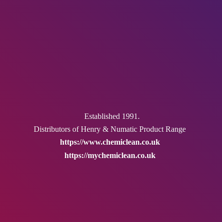
Established 1991.
Distributors of Henry & Numatic
Product Range
https://www.chemiclean.co.uk
https://mychemiclean.co.uk