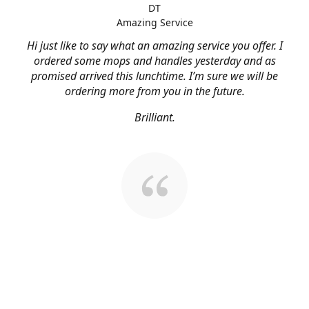
DT
Amazing Service
Hi just like to say what an amazing service you offer. I
ordered some mops and handles yesterday and as
promised arrived this lunchtime. I’m sure we will be
ordering more from you in the future.
Brilliant.