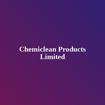
Chemiclean
Products
Limited