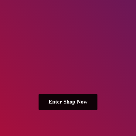
Enter Shop Now