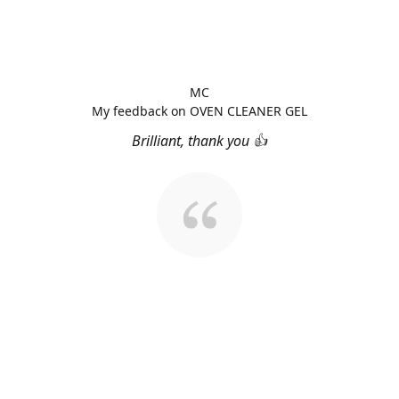
MC
My feedback on OVEN CLEANER GEL
Brilliant, thank you 👍