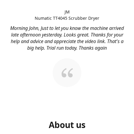
JM
Numatic TT4045 Scrubber Dryer
Morning John, Just to let you know the machine arrived
late afternoon yesterday. Looks great. Thanks for your
help and advice and appreciate the video link. That's a
big help. Trial run today. Thanks again
About us