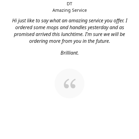
DT
Amazing Service
Hi just like to say what an amazing service you offer. I
ordered some mops and handles yesterday and as
promised arrived this lunchtime. I’m sure we will be
ordering more from you in the future.
Brilliant.