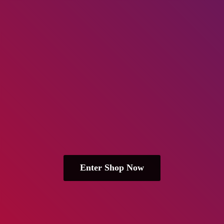
Enter Shop Now