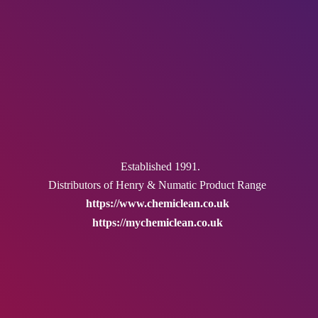
Established 1991.
Distributors of Henry & Numatic
Product Range
https://www.chemiclean.co.uk
https://mychemiclean.co.uk