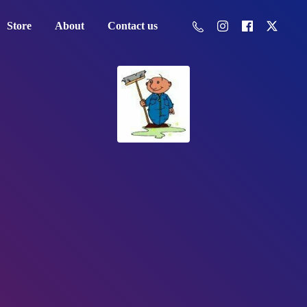
Store
About
Contact us