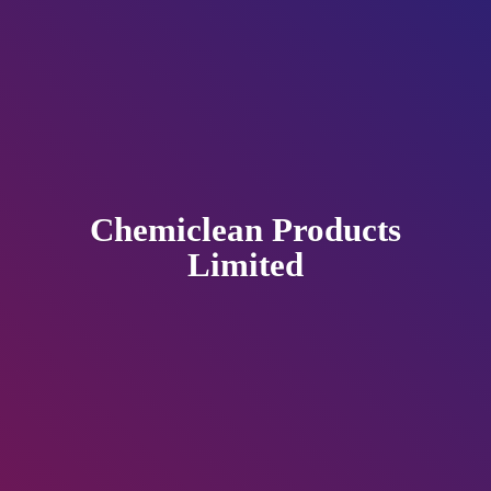
Chemiclean
Products
Limited