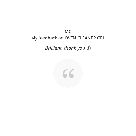
MC
My feedback on OVEN CLEANER GEL
Brilliant, thank you 👍