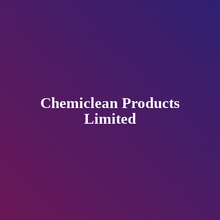
Chemiclean
Products
Limited