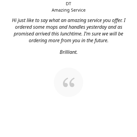
DT
Amazing Service
Hi just like to say what an amazing service you offer. I
ordered some mops and handles yesterday and as
promised arrived this lunchtime. I’m sure we will be
ordering more from you in the future.
Brilliant.