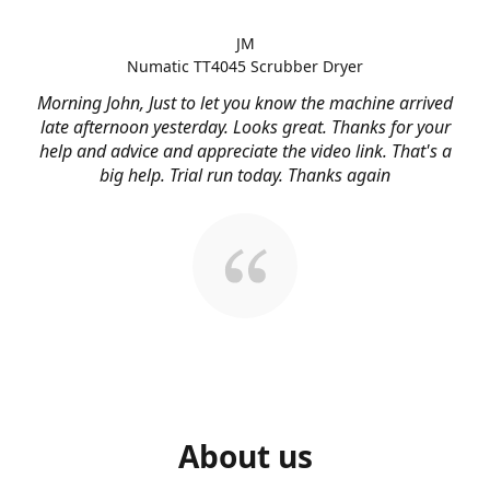
JM
Numatic TT4045 Scrubber Dryer
Morning John, Just to let you know the machine arrived
late afternoon yesterday. Looks great. Thanks for your
help and advice and appreciate the video link. That's a
big help. Trial run today. Thanks again
About us