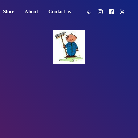
Store
About
Contact us