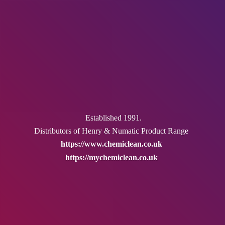
Established 1991.
Distributors of Henry & Numatic
Product Range
https://www.chemiclean.co.uk
https://mychemiclean.co.uk