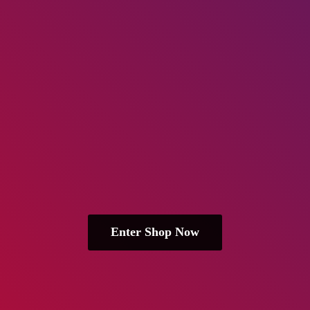
Enter Shop Now