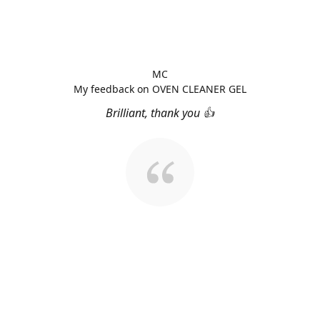
MC
My feedback on OVEN CLEANER GEL
Brilliant, thank you 👍