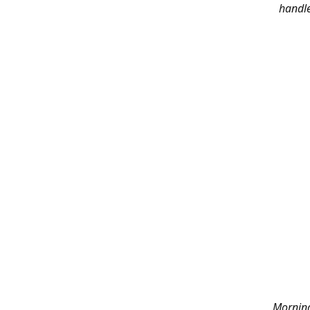
handle
Morning