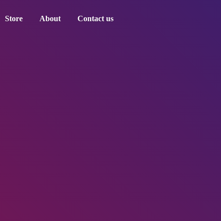
Store
About
Contact us