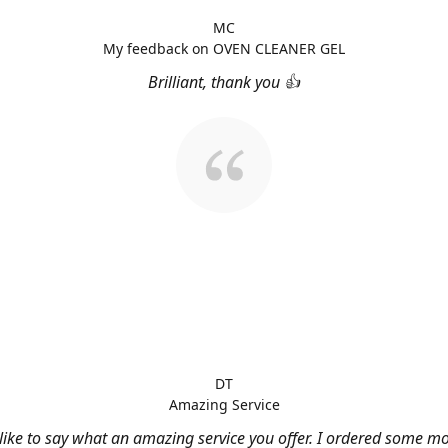
MC
My feedback on OVEN CLEANER GEL
Brilliant, thank you 👍
DT
Amazing Service
 like to say what an amazing service you offer. I ordered some m