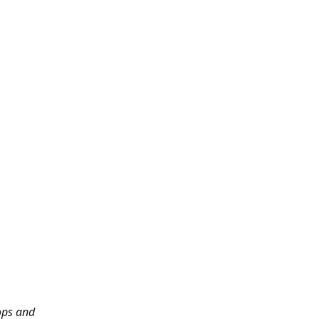
ops and