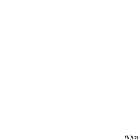
Hi just