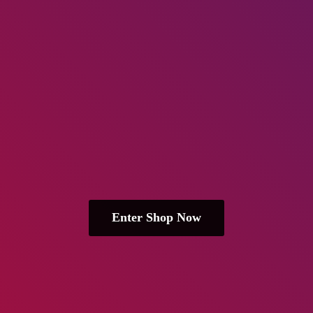
Enter Shop Now