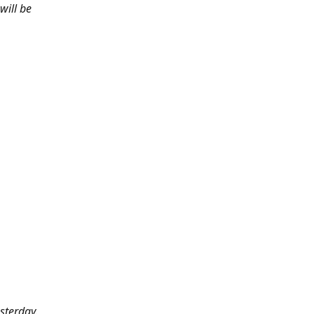
will be
sterday.