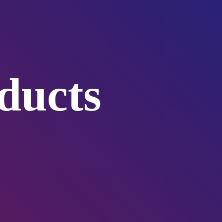
ducts