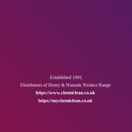
Established 1991.
Distributors of Henry & Numatic
Product Range
https://www.chemiclean.co.uk
https://mychemiclean.co.uk