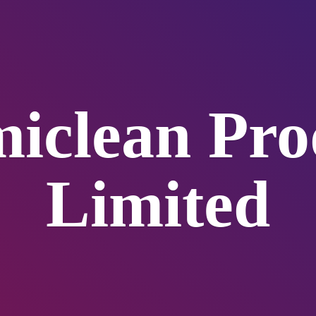
iclean
Pro
Limited