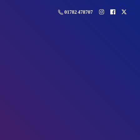
01782 478707