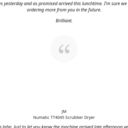
s yesterday and as promised arrived this lunchtime. I’m sure we 
ordering more from you in the future.
Brilliant.
JM
Numatic TT4045 Scrubber Dryer
 John, Just to let you know the machine arrived late afternoon ye