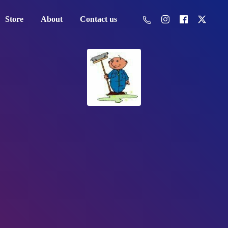
Store
About
Contact us