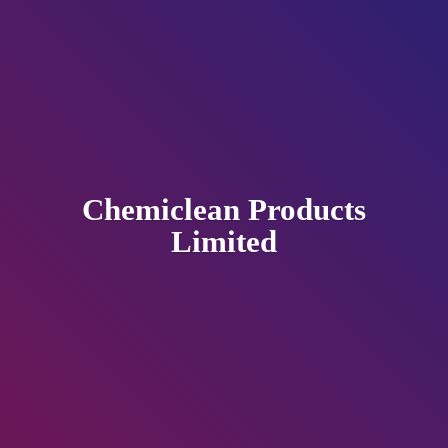
Chemiclean
Products
Limited