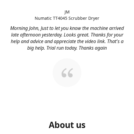
JM
Numatic TT4045 Scrubber Dryer
Morning John, Just to let you know the machine arrived
late afternoon yesterday. Looks great. Thanks for your
help and advice and appreciate the video link. That's a
big help. Trial run today. Thanks again
About us