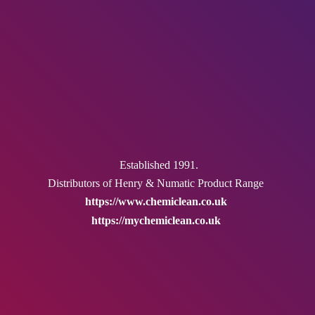
Established 1991.
Distributors of Henry & Numatic
Product Range
https://www.chemiclean.co.uk
https://mychemiclean.co.uk