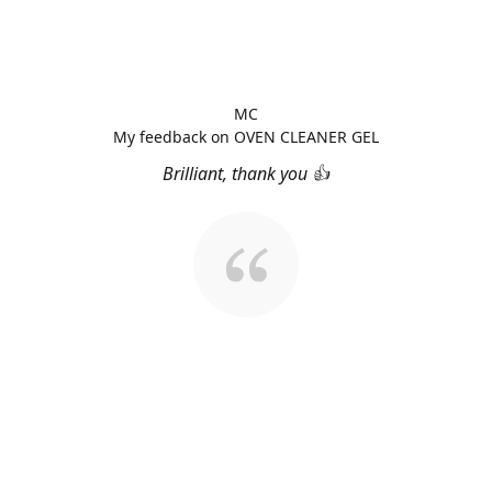
MC
My feedback on OVEN CLEANER GEL
Brilliant, thank you 👍