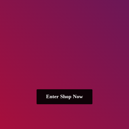
Enter Shop Now