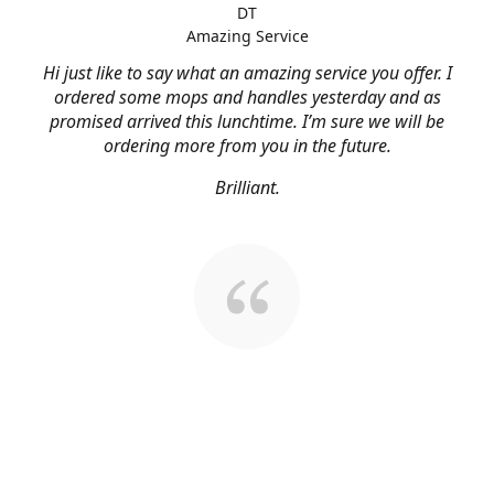
DT
Amazing Service
Hi just like to say what an amazing service you offer. I
ordered some mops and handles yesterday and as
promised arrived this lunchtime. I’m sure we will be
ordering more from you in the future.
Brilliant.