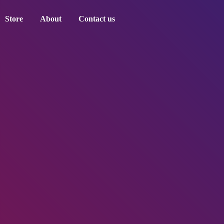
Store
About
Contact us