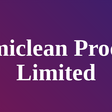
iclean
Pro
Limited