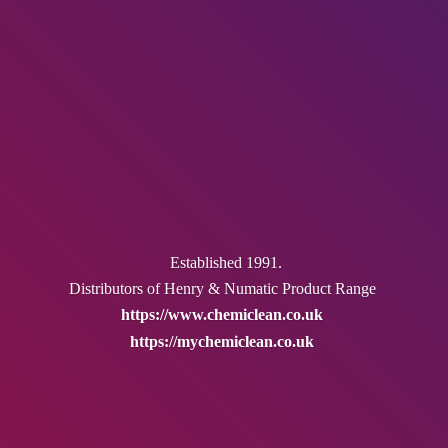
Established 1991.
Distributors of Henry & Numatic
Product Range
https://www.chemiclean.co.uk
https://mychemiclean.co.uk