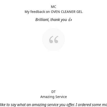
MC
My feedback on OVEN CLEANER GEL
Brilliant, thank you 👍
DT
Amazing Service
 like to say what an amazing service you offer. I ordered some m