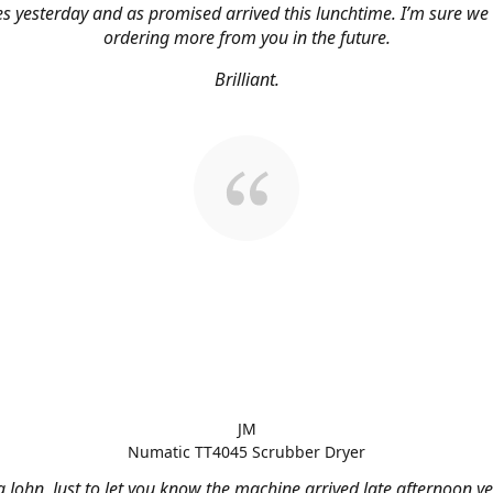
s yesterday and as promised arrived this lunchtime. I’m sure we 
ordering more from you in the future.
Brilliant.
JM
Numatic TT4045 Scrubber Dryer
 John, Just to let you know the machine arrived late afternoon ye