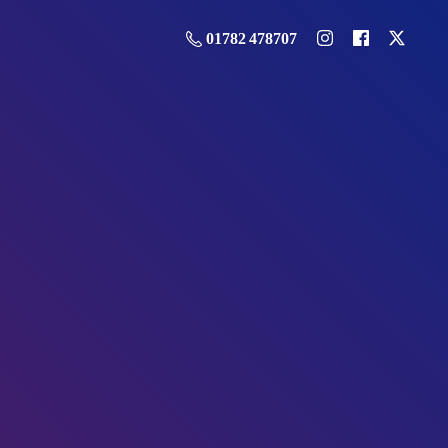
01782 478707