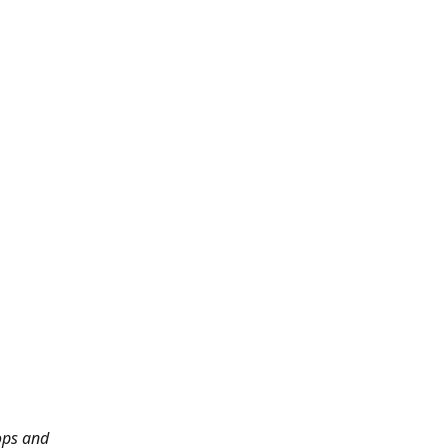
ops and