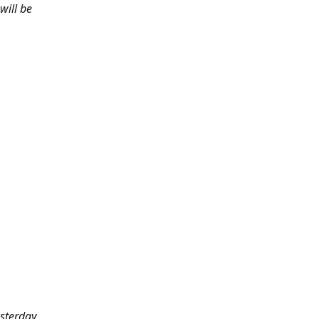
will be
sterday.