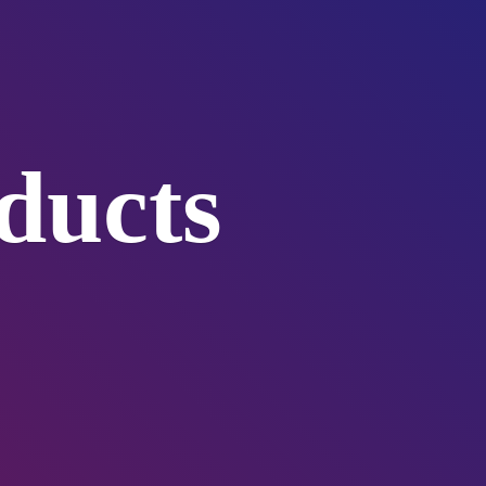
ducts