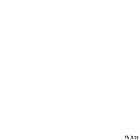
Hi just