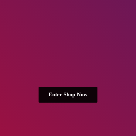
Enter Shop Now