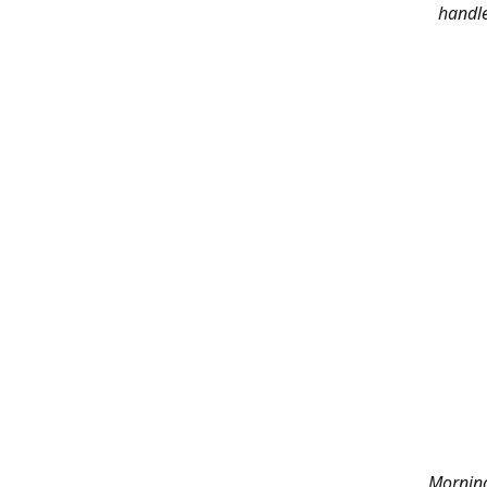
handle
Morning