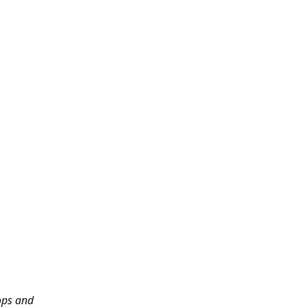
ops and