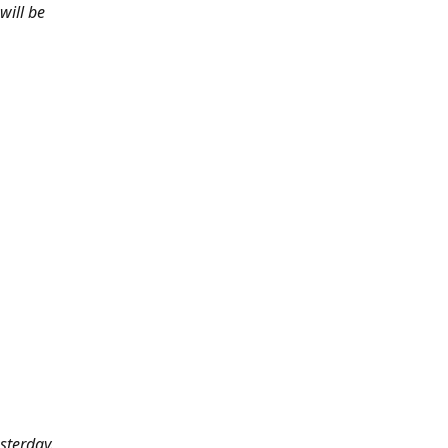
will be
sterday.