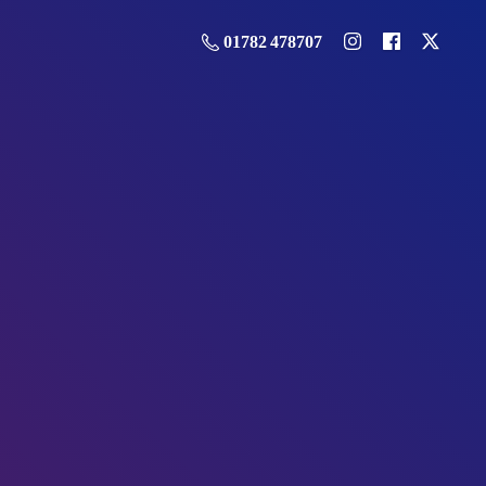
01782 478707