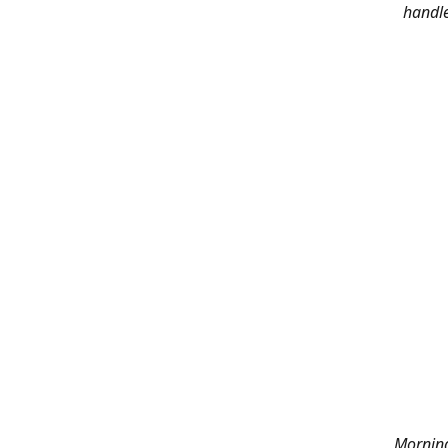
handle
Morning