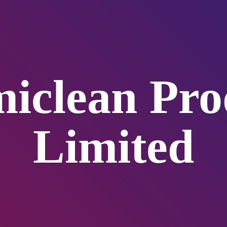
iclean
Pro
Limited