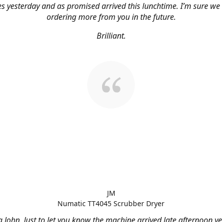
s yesterday and as promised arrived this lunchtime. I’m sure we 
ordering more from you in the future.
Brilliant.
JM
Numatic TT4045 Scrubber Dryer
 John, Just to let you know the machine arrived late afternoon ye