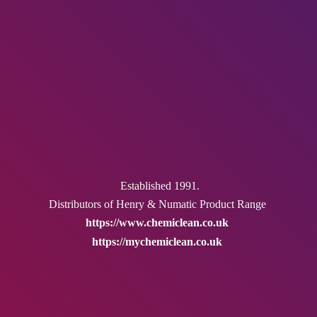
Established 1991.
Distributors of Henry & Numatic
Product Range
https://www.chemiclean.co.uk
https://mychemiclean.co.uk