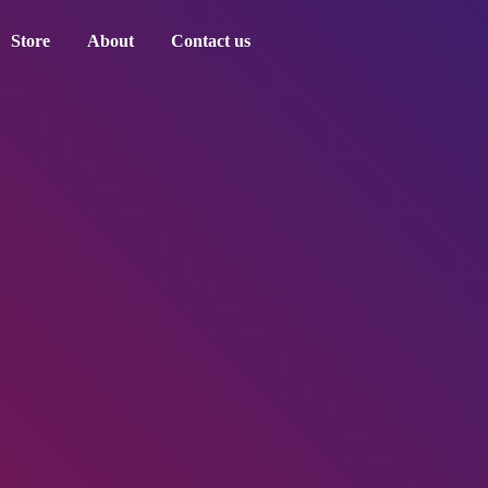
Store
About
Contact us