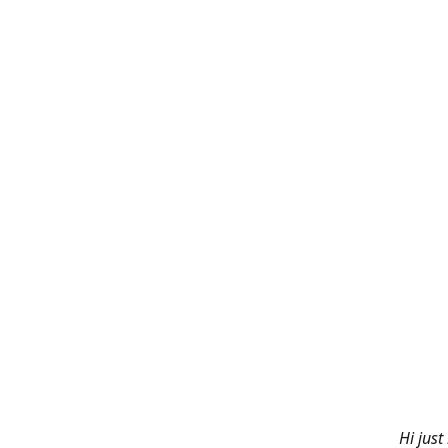
Hi just