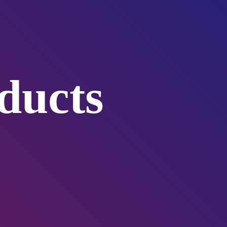
ducts