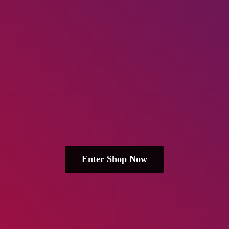
Enter Shop Now