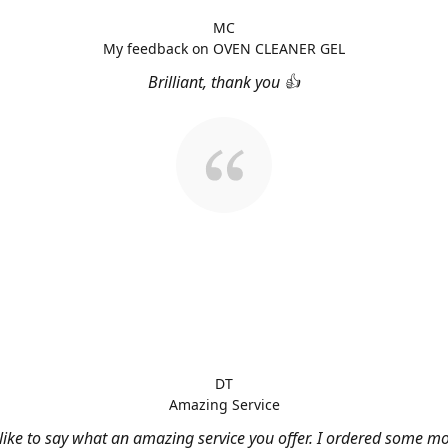
MC
My feedback on OVEN CLEANER GEL
Brilliant, thank you 👍
DT
Amazing Service
 like to say what an amazing service you offer. I ordered some m